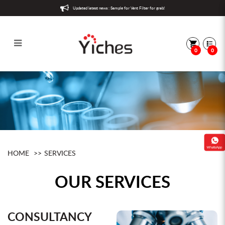
Updated latest news : Sample for Vent Filter for grab!
0
0
Services
HOME
SERVICES
OUR SERVICES
CONSULTANCY