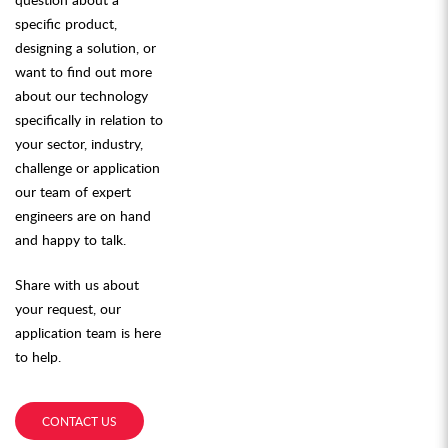
specific product,
designing a solution, or
want to find out more
about our technology
specifically in relation to
your sector, industry,
challenge or application
our team of expert
engineers are on hand
and happy to talk.
Share with us about
your request, our
application team is here
to help.
CONTACT US