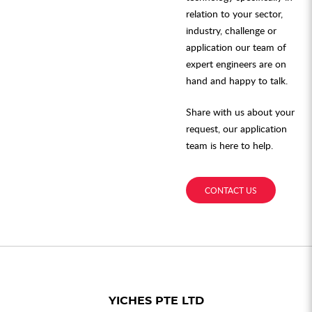
relation to your sector,
industry, challenge or
application our team of
expert engineers are on
hand and happy to talk.
Share with us about your
request, our application
team is here to help.
CONTACT US
YICHES PTE LTD