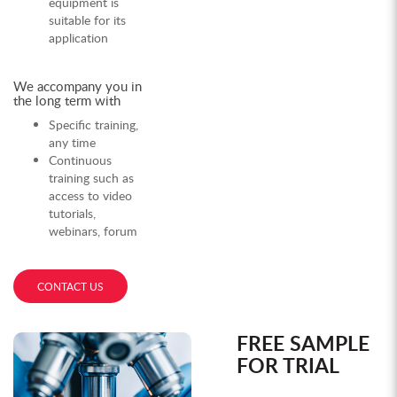
equipment is
suitable for its
application
We accompany you in
the long term with
Specific training,
any time
Continuous
training such as
access to video
tutorials,
webinars, forum
CONTACT US
FREE SAMPLE
FOR TRIAL