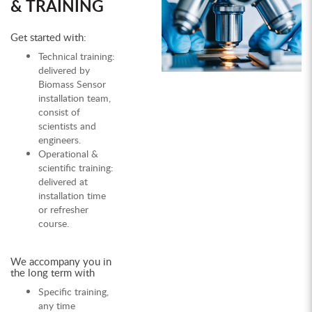
& TRAINING
Get started with:
Technical training:
delivered by
Biomass Sensor
installation team,
consist of
scientists and
engineers.
Operational &
scientific training:
delivered at
installation time
or refresher
course.
We accompany you in
the long term with
Specific training,
any time