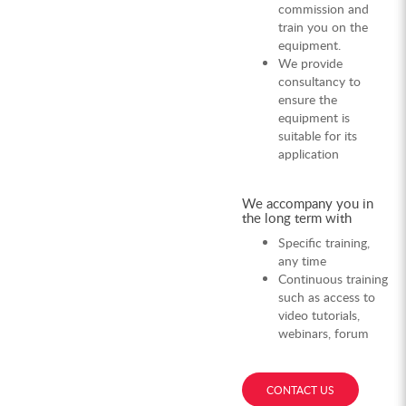
commission and
train you on the
equipment.
We provide
consultancy to
ensure the
equipment is
suitable for its
application
We accompany you in
the long term with
Specific training,
any time
Continuous training
such as access to
video tutorials,
webinars, forum
CONTACT US