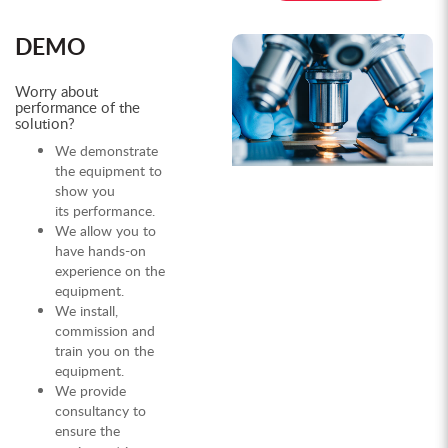
DEMO
Worry about
performance of the
solution?
We demonstrate
the equipment to
show you
its performance.
We allow you to
have hands-on
experience on the
equipment.
We install,
commission and
train you on the
equipment.
We provide
consultancy to
ensure the