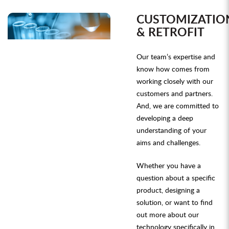
CUSTOMIZATIO
& RETROFIT
Our team’s expertise and
know how comes from
working closely with our
customers and partners.
And, we are committed to
developing a deep
understanding of your
aims and challenges.
Whether you have a
question about a specific
product, designing a
solution, or want to find
out more about our
technology specifically in