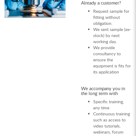
Already a customer?
Request sample for
fitting without
obligation.
We sent sample (ex-
stock) by next
working day.
We provide
consultancy to
ensure the
equipment is fits for
its application
We accompany you in
the long term with
Specific training,
any time
Continuous training
such as access to
video tutorials,
webinars, forum