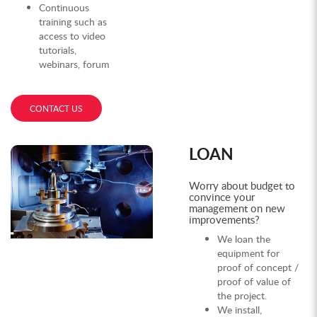
Continuous
training such as
access to video
tutorials,
webinars, forum
CONTACT US
LOAN
Worry about budget to
convince your
management on new
improvements?
We loan the
equipment for
proof of concept /
proof of value of
the project.
We install,