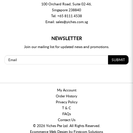
100 Orchard Road, Suite 02-46,
Singapore 238840
Tel:
+65 8111 4538
Email:
sales@yiches.com.sg
NEWSLETTER
Join our mailing list for updated news and promotions.
SUBMIT
My Account
Order History
Privacy Policy
T & C
FAQs
Contact Us
© 2026 Yiches Pte Ltd. All Rights Reserved.
Ecommerce
Web Design by
Firstcom Solutions