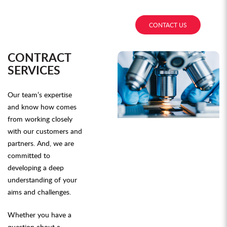
CONTACT US
CONTRACT
SERVICES
Our team’s expertise
and know how comes
from working closely
with our customers and
partners. And, we are
committed to
developing a deep
understanding of your
aims and challenges.
Whether you have a
question about a